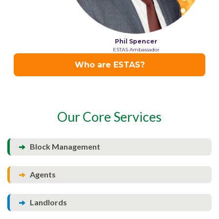
Our Core Services
Block Management
Agents
Landlords