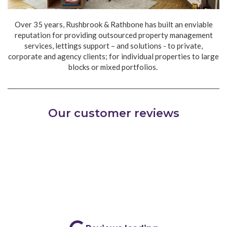
Over 35 years, Rushbrook & Rathbone has built an enviable
reputation for providing outsourced property management
services, lettings support – and solutions - to private,
corporate and agency clients; for individual properties to large
blocks or mixed portfolios.
Partner with us