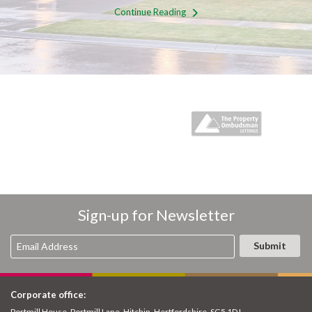
Continue Reading
Sign-up for Newsletter
Corporate office:
Portmill House, Portmill Lane, Hitchin, Hertfordshire, SG5 1DJ