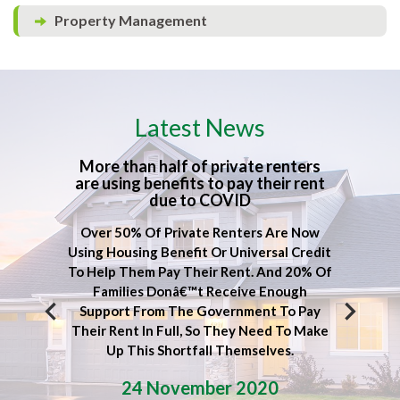
Property Management
Latest News
rn
More than half of private renters
Lock
are using benefits to pay their rent
due to COVID
ound
Itâ€
Over 50% Of Private Renters Are Now
inent
Pe
Using Housing Benefit Or Universal Credit
ew
W
To Help Them Pay Their Rent. And 20% Of
â€“
Ma
Families Donâ€™t Receive Enough
wing.
Sel
Support From The Government To Pay
e, We
Wha
Their Rent In Full, So They Need To Make
Our
Up This Shortfall Themselves.
24 November 2020