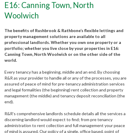
E16: Canning Town, North
Woolwich
The benefits of Rushbrook & Rathbone’s flexible lettings and
property management solutions are available to all
professional landlords. Whether you own one property or a
portfolio; whether you live close by your properties in E16:
Canning Town, North Woolwich or on the other side of the
world.
Every tenancy has a beginning, middle and an end. By choosing
R&R as your provider to handle all or any of the processes, you are
assured of peace of mind for pre-tenancy administration services
and legal formalities (the beginning) rent collection and property
management (the middle) and tenancy deposit reconciliation (the
end).
R&R’s comprehensive landlords schedule details all the services a
discerning landlord would expect to find; from pre tenancy
Partner with us
administration to rent collection and full management your peace
of mind is assured. Our policy of a single, office based, point of