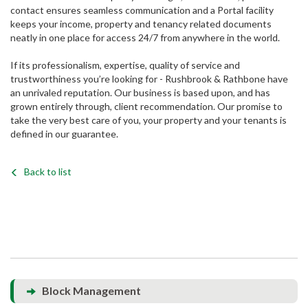
contact ensures seamless communication and a Portal facility
keeps your income, property and tenancy related documents
neatly in one place for access 24/7 from anywhere in the world.
If its professionalism, expertise, quality of service and
trustworthiness you’re looking for - Rushbrook & Rathbone have
an unrivaled reputation. Our business is based upon, and has
grown entirely through, client recommendation. Our promise to
take the very best care of you, your property and your tenants is
defined in our guarantee.
Back to list
Block Management