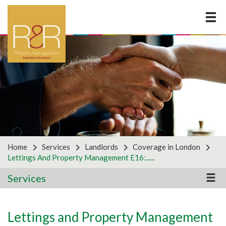
×
LOOKING FOR ANOTHER
SERVICE?
Why not get in touch with us to discuss your business
requirements by using the form below? For all
partnership enquiries, please use the partners form
on the right.
Home
Services
Landlords
Coverage in London
Lettings And Property Management E16:......
Services
General Enquiries
Lettings and Property Management