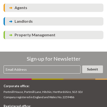
Agents
Landlords
Property Management
Sign-up for Newsletter
Corporate office:
Portmill House, Portmill Lane, Hitchin, Hertfordshire, SG5 1DJ
Company registered in England and Wales No. 2259486
Registered office: