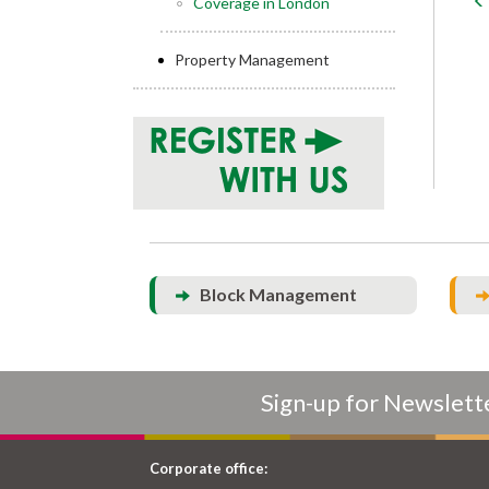
Coverage in London
Property Management
Block Management
Sign-up for Newslett
Corporate office: