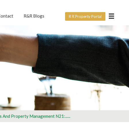
×
ontact
R&R Blogs
R R Property Portal
ERVICE?
e form below? For all
ght.
rtner with us
s And Property Management N21:......