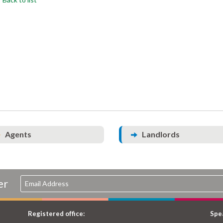
Agents
Landlords
er
Registered office:
Spea