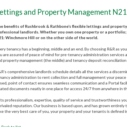
ettings and Property Management N21
e benefits of Rushbrook & Rathbone’s flexible lettings and property
ofessional landlords. Whether you own one property or a portfolio; 
1: Winchmore Hill or on the other side of the world.
ery tenancy has a beginning, middle and an end. By choosing R&R as your 
u are assured of peace of mind for pre-tenancy administration services an
d property management (the middle) and tenancy deposit reconciliation 
R’s comprehensive landlords schedule details all the services a discerni
nancy administration to rent collection and full management your peace of
sed, point of contact ensures seamless communication and a Portal faci
lated documents neatly in one place for access 24/7 from anywhere in t
 its professionalism, expertise, quality of service and trustworthiness y
rivaled reputation. Our business is based upon, and has grown entirely
ke the very best care of you, your property and your tenants is defined 
Back to list