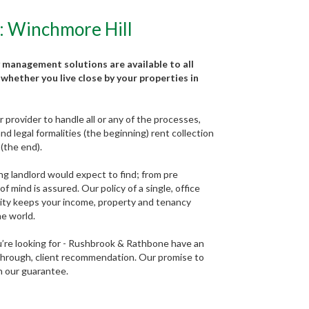
: Winchmore Hill
 management solutions are available to all
whether you live close by your properties in
provider to handle all or any of the processes,
d legal formalities (the beginning) rent collection
(the end).
ng landlord would expect to find; from pre
 mind is assured. Our policy of a single, office
lity keeps your income, property and tenancy
he world.
ou’re looking for - Rushbrook & Rathbone have an
 through, client recommendation. Our promise to
in our guarantee.