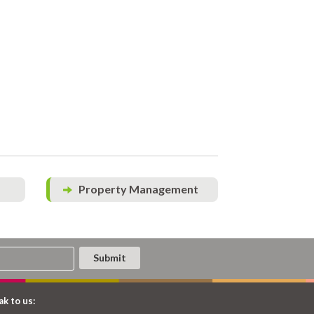
Property Management
k to us: