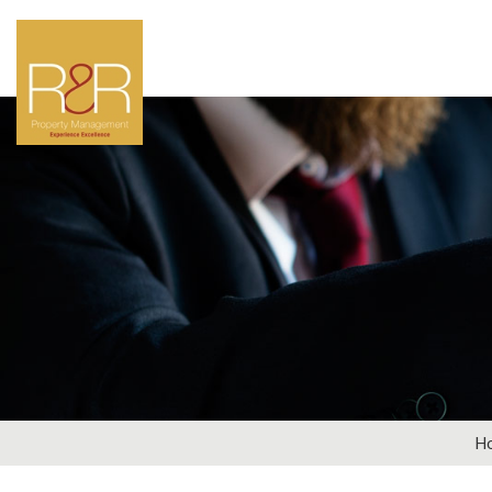
LOOKIN
Why not get in touch
par
General Enqui
H