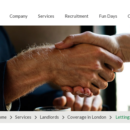
Company
Services
Recruitment
Fun Days
C
G FOR ANOTHER S
 with us to discuss your business requirements by using th
tnership enquiries, please use the partners form on the ri
ries
Pa
ome
Services
Landlords
Coverage in London
Letting