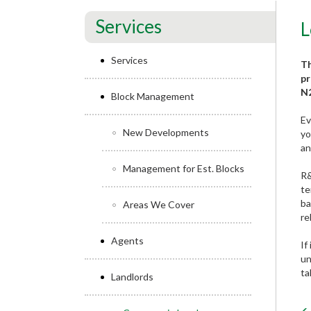
Services
L
Services
Th
pr
N2
Block Management
Ev
New Developments
yo
an
Management for Est. Blocks
R&
te
ba
Areas We Cover
re
Agents
If
un
ta
Landlords