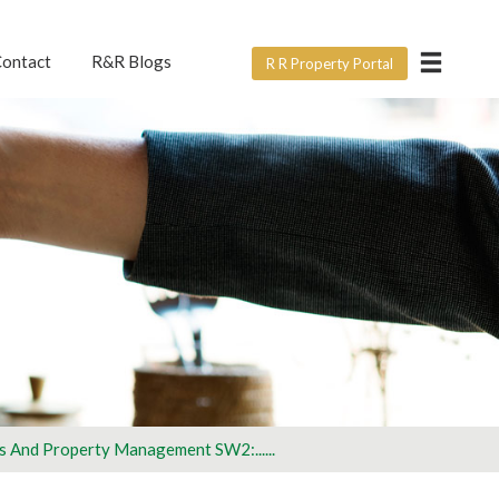
×
ontact
R&R Blogs
R R Property Portal
ERVICE?
e form below? For all
ght.
rtner with us
s And Property Management SW2:......