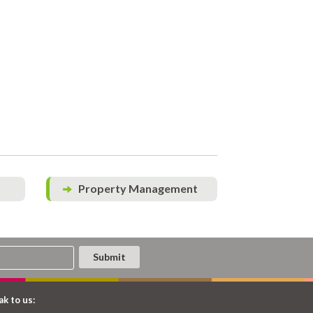
Property Management
k to us: