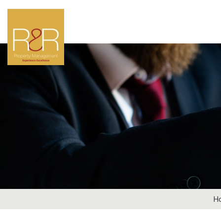
LOOKIN
Why not get in touch
par
General Enqui
H