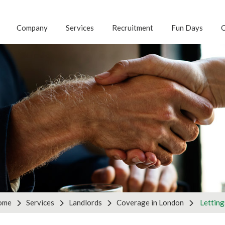
Company
Services
Recruitment
Fun Days
C
G FOR ANOTHER S
 with us to discuss your business requirements by using th
tnership enquiries, please use the partners form on the ri
ries
Pa
ome
Services
Landlords
Coverage in London
Letting