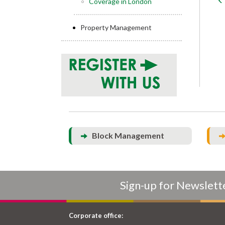
Coverage in London
Property Management
Block Management
Sign-up for Newslett
Corporate office: