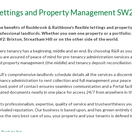
ettings and Property Management SW2: 
e benefits of Rushbrook & Rathbone’s flexible lettings and property
ofessional landlords. Whether you own one property or a portfolio; 
2: Brixton, Streatham Hill or on the other side of the world.
ery tenancy has a beginning, middle and an end. By choosing R&R as your 
u are assured of peace of mind for pre-tenancy administration services an
d property management (the middle) and tenancy deposit reconciliation 
R’s comprehensive landlords schedule details all the services a discerni
nancy administration to rent collection and full management your peace of
sed, point of contact ensures seamless communication and a Portal faci
lated documents neatly in one place for access 24/7 from anywhere in t
 its professionalism, expertise, quality of service and trustworthiness y
rivaled reputation. Our business is based upon, and has grown entirely
ke the very best care of you, your property and your tenants is defined 
Back to list