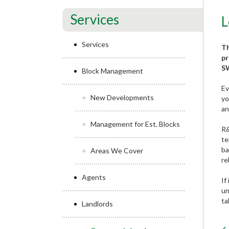
Services
L
Services
Th
pr
SW
Block Management
Ev
New Developments
yo
an
Management for Est. Blocks
R&
te
ba
Areas We Cover
re
Agents
If
un
ta
Landlords