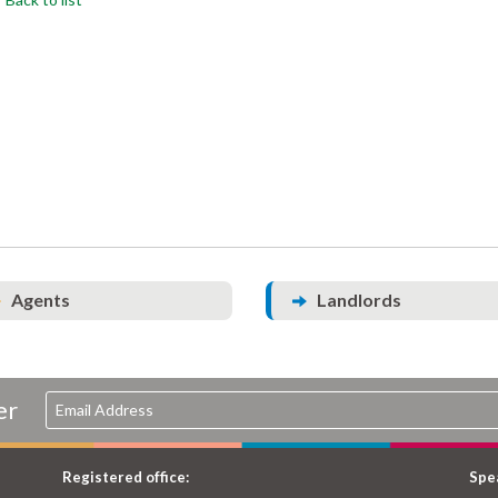
Agents
Landlords
er
Registered office:
Spea