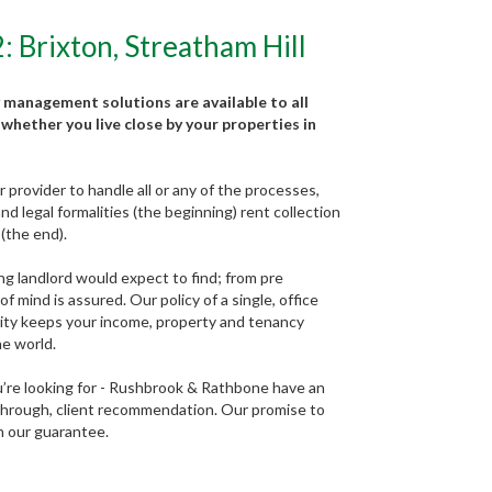
Brixton, Streatham Hill
 management solutions are available to all
whether you live close by your properties in
provider to handle all or any of the processes,
d legal formalities (the beginning) rent collection
(the end).
ng landlord would expect to find; from pre
 mind is assured. Our policy of a single, office
lity keeps your income, property and tenancy
he world.
ou’re looking for - Rushbrook & Rathbone have an
 through, client recommendation. Our promise to
in our guarantee.