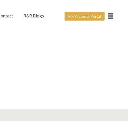
×
ontact
R&R Blogs
R R Property Portal
ERVICE?
e form below? For all
ght.
rtner with us