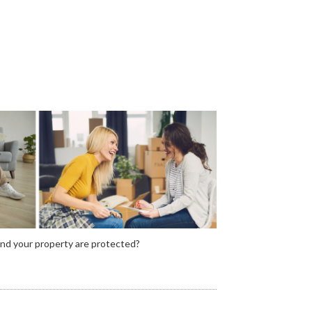
and your property are protected?