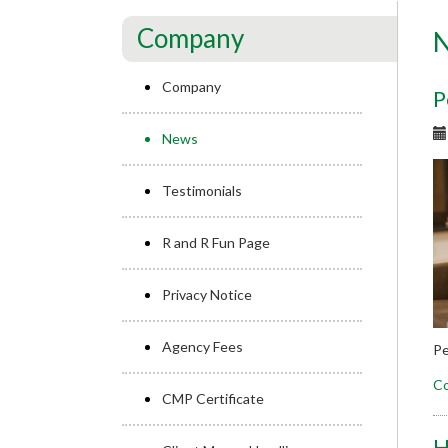
Company
Company
P
News
Testimonials
R and R Fun Page
Privacy Notice
Agency Fees
Pe
Co
CMP Certificate
H