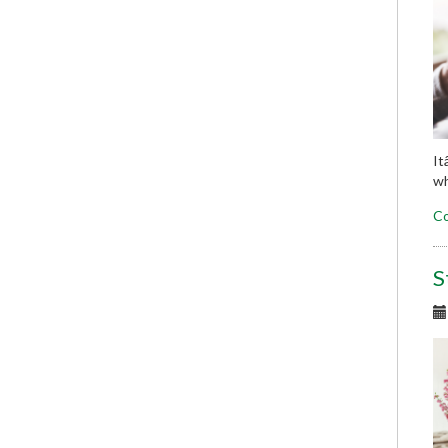
It
wh
Co
S