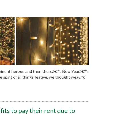
mminent horizon and then thereâ€™s New Yearâ€™s
the spirit of all things festive, we thought weâ€™d
its to pay their rent due to