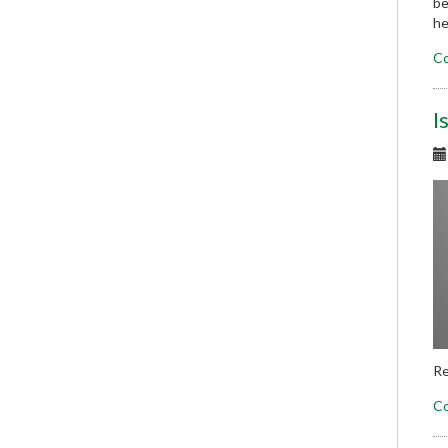
be
he
Co
I
Re
Co