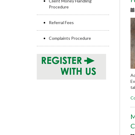
Client Money Handling
Procedure
Referral Fees
Complaints Procedure
Ad
Ev
ta
Co
M
C