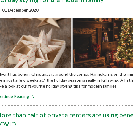
01 December 2020
vent has begun, Christmas is around the corner, Hannukah is on the i
e in just a few weeks â€“ the holiday season is really in full swing. Â In 
ke a look at our favourite holiday styling tips for modern families
ntinue Reading
ore than half of private renters are using benef
OVID