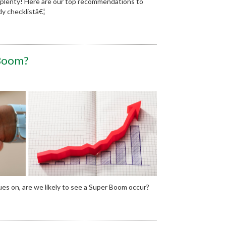
 plenty! Here are our top recommendations to
y checklistâ€¦
 Boom?
ues on, are we likely to see a Super Boom occur?