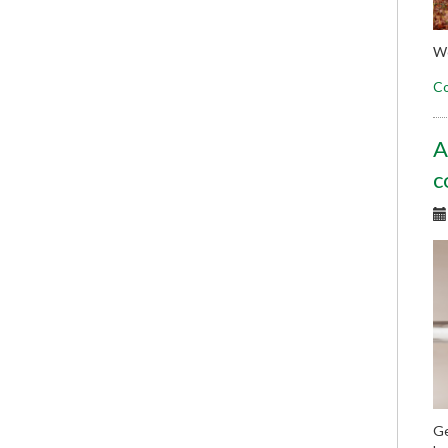
We
Co
A
c
Ge