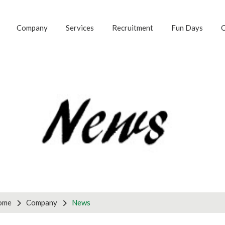
Company
Services
Recruitment
Fun Days
C
G FOR ANOTHER S
 with us to discuss your business requirements by using th
tnership enquiries, please use the partners form on the ri
ries
Pa
ome
Company
News