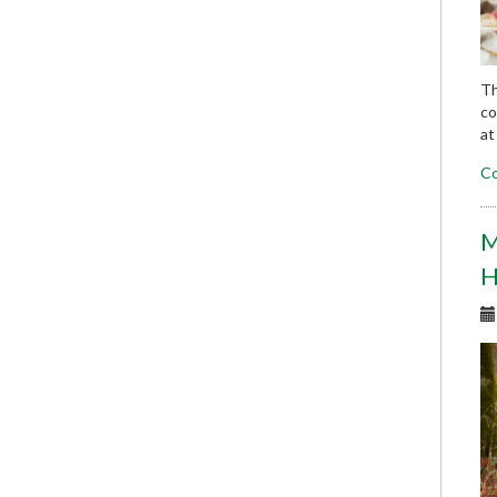
Th
co
at
Co
M
H