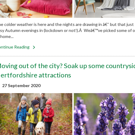
e colder weather is here and the nights are drawing in â€“ but that just
sy Autumn evenings in (lockdown or not!).Â Weâ€™ve picked some of our
 home...
ntinue Reading
oving out of the city? Soak up some countrysi
ertfordshire attractions
27 September 2020