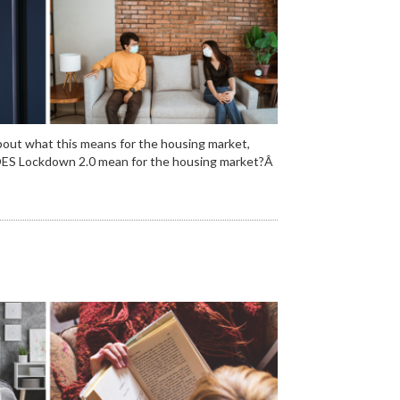
out what this means for the housing market,
t DOES Lockdown 2.0 mean for the housing market?Â