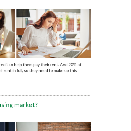
edit to help them pay their rent. And 20% of
rent in full, so they need to make up this
using market?