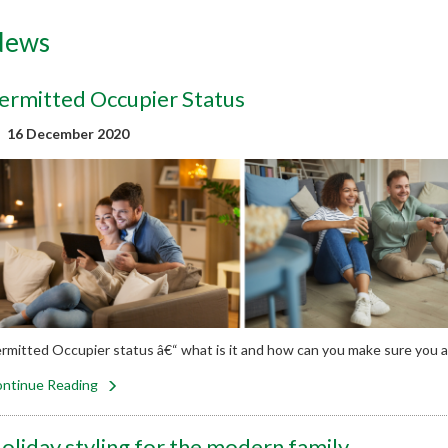
News
ermitted Occupier Status
16 December 2020
rmitted Occupier status â€“ what is it and how can you make sure you 
ntinue Reading
oliday styling for the modern family