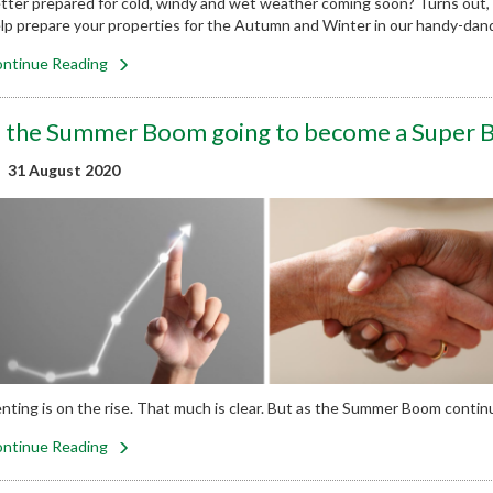
tter prepared for cold, windy and wet weather coming soon? Turns out,
lp prepare your properties for the Autumn and Winter in our handy-dand
ntinue Reading
s the Summer Boom going to become a Super
31 August 2020
nting is on the rise. That much is clear. But as the Summer Boom contin
ntinue Reading