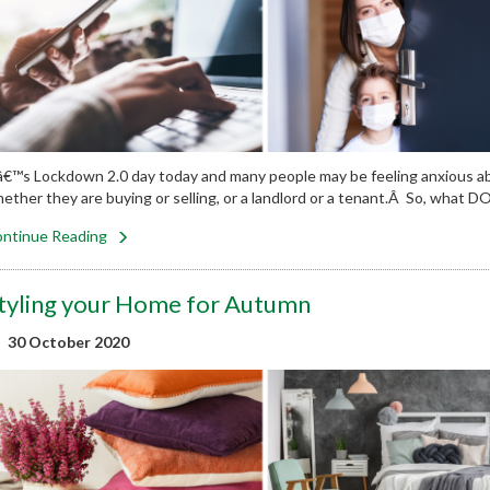
â€™s Lockdown 2.0 day today and many people may be feeling anxious ab
ether they are buying or selling, or a landlord or a tenant.Â So, wha
ntinue Reading
tyling your Home for Autumn
30 October 2020