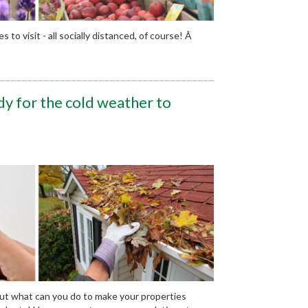
to visit - all socially distanced, of course! Â
y for the cold weather to
But what can you do to make your properties