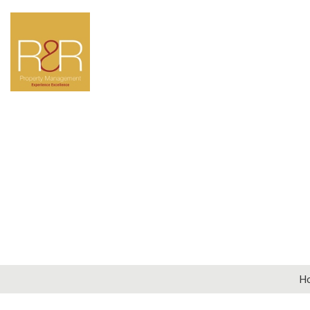
LOOKIN
Why not get in touch
par
General Enqui
H