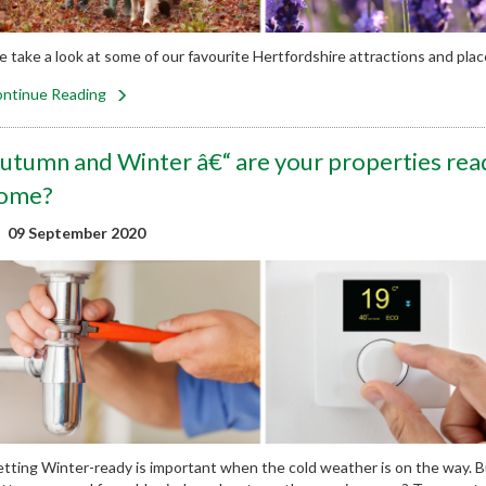
 take a look at some of our favourite Hertfordshire attractions and places 
ntinue Reading
utumn and Winter â€“ are your properties read
ome?
09 September 2020
tting Winter-ready is important when the cold weather is on the way. 