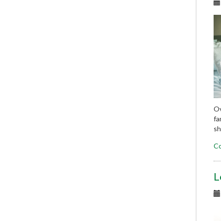
Ov
fa
sh
Co
L