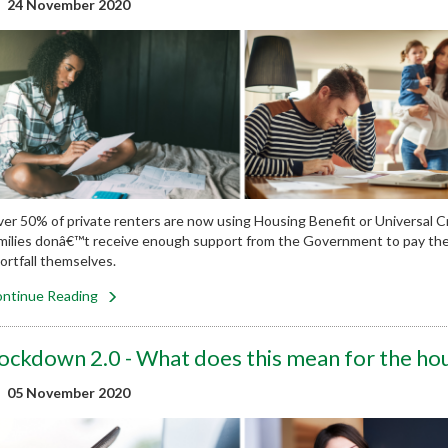
24 November 2020
er 50% of private renters are now using Housing Benefit or Universal Cr
milies donâ€™t receive enough support from the Government to pay their 
ortfall themselves.
ntinue Reading
ockdown 2.0 - What does this mean for the ho
05 November 2020