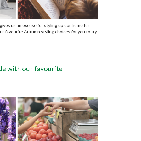
 gives us an excuse for styling up our home for
 favourite Autumn styling choices for you to try
de with our favourite