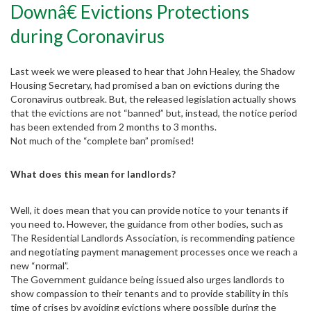
Downâ€ Evictions Protections
during Coronavirus
Last week we were pleased to hear that John Healey, the Shadow
Housing Secretary, had promised a ban on evictions during the
Coronavirus outbreak. But, the released legislation actually shows
that the evictions are not “banned” but, instead, the notice period
has been extended from 2 months to 3 months.
Not much of the “complete ban” promised!
What does this mean for landlords?
Well, it does mean that you can provide notice to your tenants if
you need to. However, the guidance from other bodies, such as
The Residential Landlords Association, is recommending patience
and negotiating payment management processes once we reach a
new “normal”.
The Government guidance being issued also urges landlords to
Partner with us
show compassion to their tenants and to provide stability in this
time of crises by avoiding evictions where possible during the