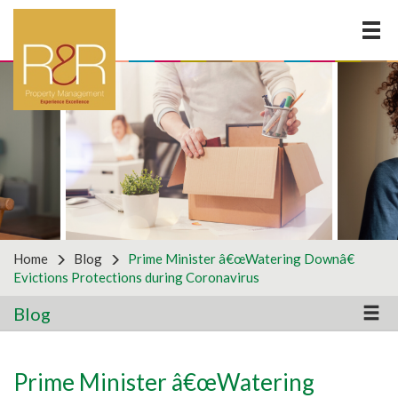
×
LOOKING FOR ANOTHER
SERVICE?
Why not get in touch with us to discuss your business
requirements by using the form below? For all
partnership enquiries, please use the partners form
on the right.
Home
Blog
Prime Minister â€œWatering Downâ€
Evictions Protections during Coronavirus
Blog
General Enquiries
Prime Minister â€œWatering