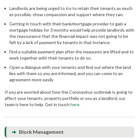
Landlords are being urged to try to retain their tenants as much
as possible, show compassion and support where they can.
Getting in touch with their bank/mortgage provider to gain a
mortgage holiday for 3 months would help provide landlords with
the reassurance that the financial impact was not going to be
felt by a lack of payment by tenants in that instance.
Find a suitable payment plan after the measures are lifted and to
work together with their tenants to do so.
Open a dialogue with your tenants and find out where the land
lies with them so you are informed, and you can come to an
agreement more easily
If you are worried about how the Coronavirus outbreak is going to
affect your tenants, property portfolio or you as a landlord, our
team is here to help. Get in touch
here.
Block Management