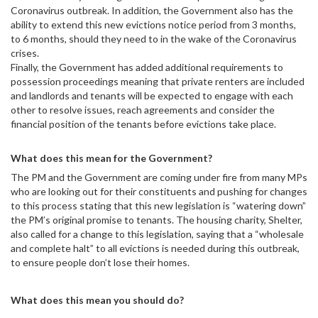
Coronavirus outbreak. In addition, the Government also has the
ability to extend this new evictions notice period from 3 months,
to 6 months, should they need to in the wake of the Coronavirus
crises.
Finally, the Government has added additional requirements to
possession proceedings meaning that private renters are included
and landlords and tenants will be expected to engage with each
other to resolve issues, reach agreements and consider the
financial position of the tenants before evictions take place.
What does this mean for the Government?
The PM and the Government are coming under fire from many MPs
who are looking out for their constituents and pushing for changes
to this process stating that this new legislation is “watering down”
the PM’s original promise to tenants. The housing charity, Shelter,
also called for a change to this legislation, saying that a “wholesale
and complete halt” to all evictions is needed during this outbreak,
to ensure people don’t lose their homes.
What does this mean you should do?