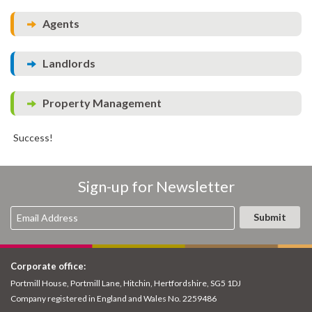
Agents
Landlords
Property Management
Success!
Sign-up for Newsletter
Corporate office:
Portmill House, Portmill Lane, Hitchin, Hertfordshire, SG5 1DJ
Company registered in England and Wales No. 2259486